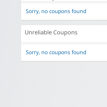
Sorry, no coupons found
Unreliable Coupons
Sorry, no coupons found