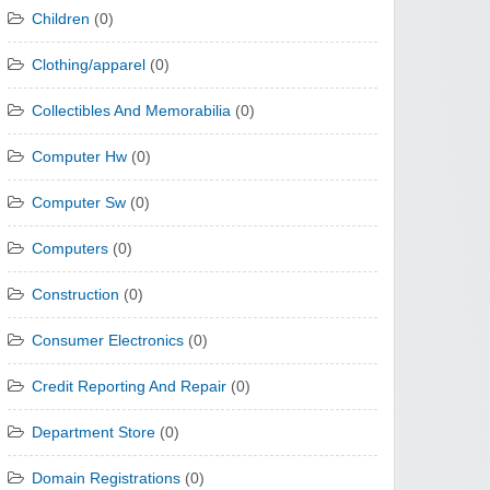
Children
(0)
Clothing/apparel
(0)
Collectibles And Memorabilia
(0)
Computer Hw
(0)
Computer Sw
(0)
Computers
(0)
Construction
(0)
Consumer Electronics
(0)
Credit Reporting And Repair
(0)
Department Store
(0)
Domain Registrations
(0)