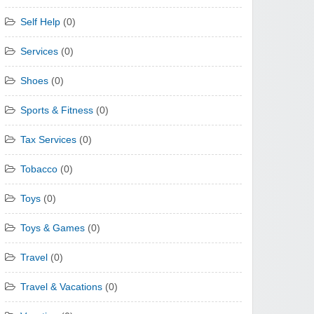
Self Help
(0)
Services
(0)
Shoes
(0)
Sports & Fitness
(0)
Tax Services
(0)
Tobacco
(0)
Toys
(0)
Toys & Games
(0)
Travel
(0)
Travel & Vacations
(0)