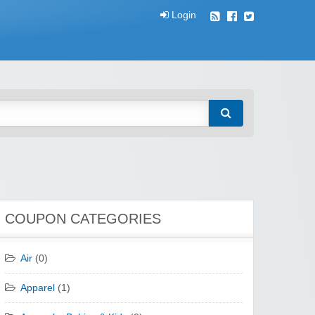
Login
COUPON CATEGORIES
Air
(0)
Apparel
(1)