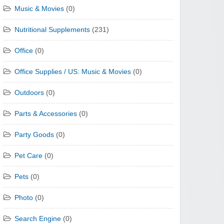
Music & Movies
(0)
Nutritional Supplements
(231)
Office
(0)
Office Supplies / US: Music & Movies
(0)
Outdoors
(0)
Parts & Accessories
(0)
Party Goods
(0)
Pet Care
(0)
Pets
(0)
Photo
(0)
Search Engine
(0)