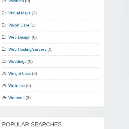
Vacation
(0)
Virtual Malls
(3)
Vision Care
(1)
Web Design
(0)
Web Hosting/servers
(0)
Weddings
(0)
Weight Loss
(0)
Wellness
(0)
Womens
(3)
POPULAR SEARCHES