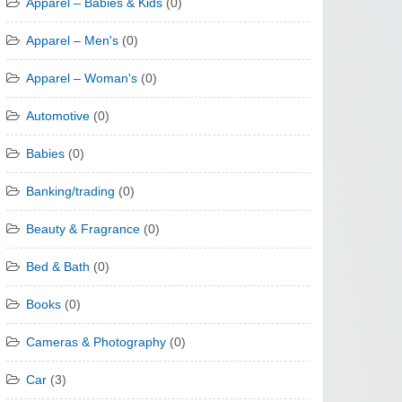
Apparel – Babies & Kids
(0)
Apparel – Men's
(0)
Apparel – Woman's
(0)
Automotive
(0)
Babies
(0)
Banking/trading
(0)
Beauty & Fragrance
(0)
Bed & Bath
(0)
Books
(0)
Cameras & Photography
(0)
Car
(3)