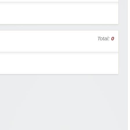
Total:
0