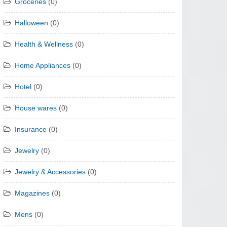
Groceries
(0)
Halloween
(0)
Health & Wellness
(0)
Home Appliances
(0)
Hotel
(0)
House wares
(0)
Insurance
(0)
Jewelry
(0)
Jewelry & Accessories
(0)
Magazines
(0)
Mens
(0)