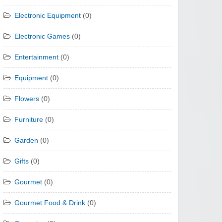
Electronic Equipment
(0)
Electronic Games
(0)
Entertainment
(0)
Equipment
(0)
Flowers
(0)
Furniture
(0)
Garden
(0)
Gifts
(0)
Gourmet
(0)
Gourmet Food & Drink
(0)