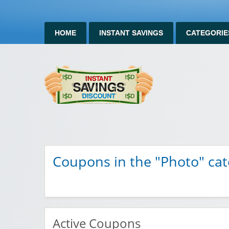
HOME
INSTANT SAVINGS
CATEGORIE
Instan
Instant Savings Discount
Coupons in the "Photo" ca
Active Coupons