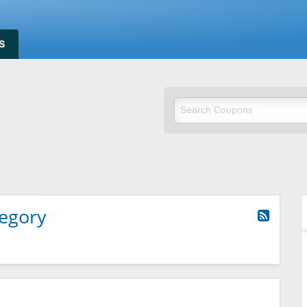
S
t Savings Discount
tegory