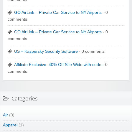
GO AirLink – Private Car Service to NY Airports
- 0
comments
GO AirLink – Private Car Service to NY Airports
- 0
comments
US – Kaspersky Security Software
- 0 comments
Affiliate Exclusive: 40% Off Site Wide with code
- 0
comments
Categories
Air
(0)
Apparel
(1)