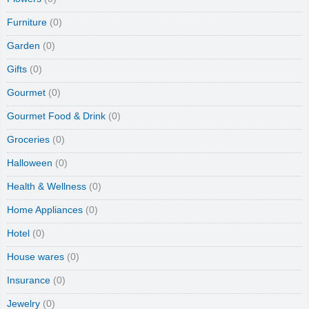
Furniture
(0)
Garden
(0)
Gifts
(0)
Gourmet
(0)
Gourmet Food & Drink
(0)
Groceries
(0)
Halloween
(0)
Health & Wellness
(0)
Home Appliances
(0)
Hotel
(0)
House wares
(0)
Insurance
(0)
Jewelry
(0)