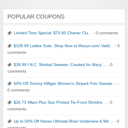
POPULAR COUPONS
Limited Time Special: $75.60 Charter Clu…
- 0 comments
$109.99 Ladies Suits. Shop Now at Macys.com! Valid…
- 0
comments
$39.99 I.N.C. Shirttail Sweater, Created for Macy’…
- 0
comments
50% Off Tommy Hilfiger Women’s Striped-Trim Sweate…
-
0 comments
$26.73 Alfani Plus Size Printed Tie-Front Shirtdre…
- 0
comments
Up to 50% Off Hanes Ultimate Bras! Underwire & Wir…
- 0
comments