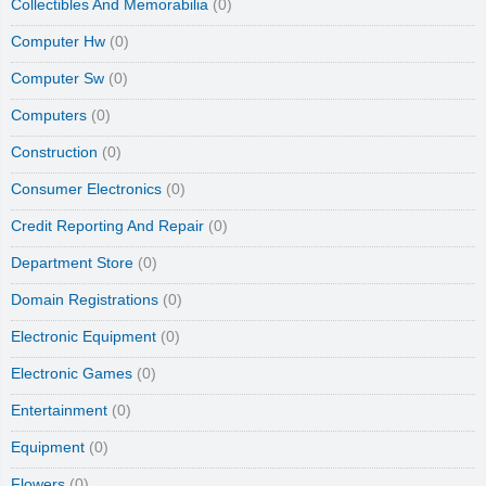
Collectibles And Memorabilia
(0)
Computer Hw
(0)
Computer Sw
(0)
Computers
(0)
Construction
(0)
Consumer Electronics
(0)
Credit Reporting And Repair
(0)
Department Store
(0)
Domain Registrations
(0)
Electronic Equipment
(0)
Electronic Games
(0)
Entertainment
(0)
Equipment
(0)
Flowers
(0)