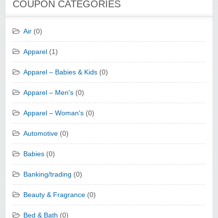
COUPON CATEGORIES
Air
(0)
Apparel
(1)
Apparel – Babies & Kids
(0)
Apparel – Men's
(0)
Apparel – Woman's
(0)
Automotive
(0)
Babies
(0)
Banking/trading
(0)
Beauty & Fragrance
(0)
Bed & Bath
(0)