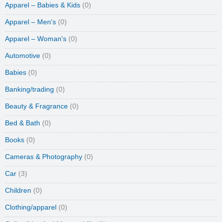
Apparel – Babies & Kids
(0)
Apparel – Men's
(0)
Apparel – Woman's
(0)
Automotive
(0)
Babies
(0)
Banking/trading
(0)
Beauty & Fragrance
(0)
Bed & Bath
(0)
Books
(0)
Cameras & Photography
(0)
Car
(3)
Children
(0)
Clothing/apparel
(0)