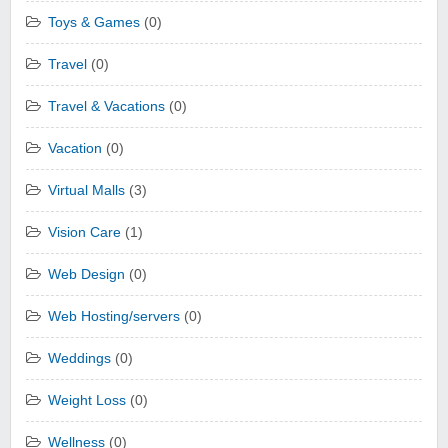
Toys & Games
(0)
Travel
(0)
Travel & Vacations
(0)
Vacation
(0)
Virtual Malls
(3)
Vision Care
(1)
Web Design
(0)
Web Hosting/servers
(0)
Weddings
(0)
Weight Loss
(0)
Wellness
(0)