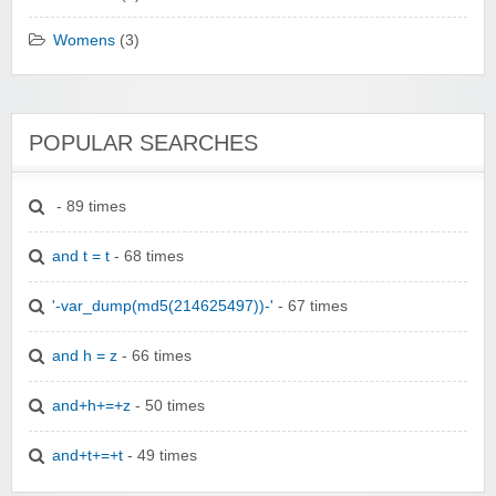
Womens
(3)
POPULAR SEARCHES
- 89 times
and t = t
- 68 times
'-var_dump(md5(214625497))-'
- 67 times
and h = z
- 66 times
and+h+=+z
- 50 times
and+t+=+t
- 49 times