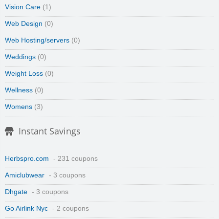
Vision Care
(1)
Web Design
(0)
Web Hosting/servers
(0)
Weddings
(0)
Weight Loss
(0)
Wellness
(0)
Womens
(3)
Instant Savings
Herbspro.com
- 231 coupons
Amiclubwear
- 3 coupons
Dhgate
- 3 coupons
Go Airlink Nyc
- 2 coupons