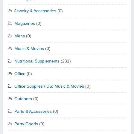
Jewelry & Accessories
(0)
Magazines
(0)
Mens
(0)
Music & Movies
(0)
Nutritional Supplements
(231)
Office
(0)
Office Supplies / US: Music & Movies
(0)
Outdoors
(0)
Parts & Accessories
(0)
Party Goods
(0)