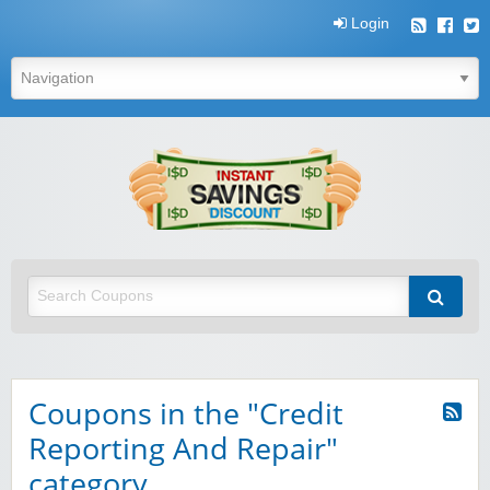
Login
Instant
Savings
Discount
Instant Savings Discount
Coupons in the "Credit
Reporting And Repair"
category