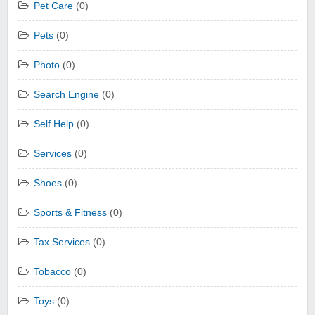
Pet Care
(0)
Pets
(0)
Photo
(0)
Search Engine
(0)
Self Help
(0)
Services
(0)
Shoes
(0)
Sports & Fitness
(0)
Tax Services
(0)
Tobacco
(0)
Toys
(0)