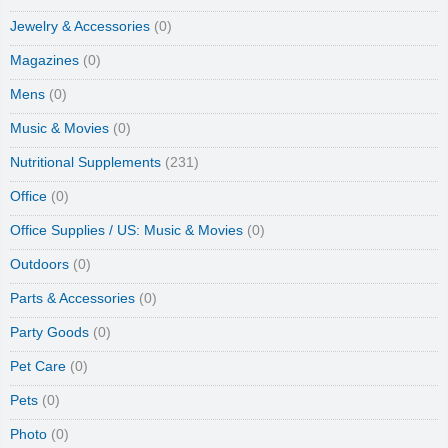
Jewelry & Accessories
(0)
Magazines
(0)
Mens
(0)
Music & Movies
(0)
Nutritional Supplements
(231)
Office
(0)
Office Supplies / US: Music & Movies
(0)
Outdoors
(0)
Parts & Accessories
(0)
Party Goods
(0)
Pet Care
(0)
Pets
(0)
Photo
(0)