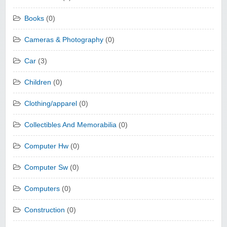
Books
(0)
Cameras & Photography
(0)
Car
(3)
Children
(0)
Clothing/apparel
(0)
Collectibles And Memorabilia
(0)
Computer Hw
(0)
Computer Sw
(0)
Computers
(0)
Construction
(0)