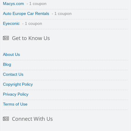
Macys.com
- 1 coupon
Auto Europe Car Rentals
- 1 coupon
Eyeconic
- 1 coupon
Get to Know Us
About Us
Blog
Contact Us
Copyright Policy
Privacy Policy
Terms of Use
Connect With Us