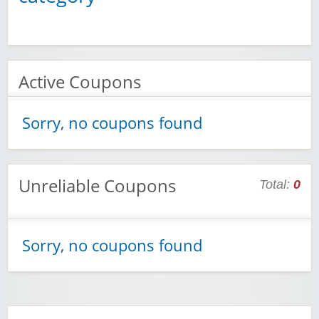
Active Coupons
Sorry, no coupons found
Unreliable Coupons
Total:
0
Sorry, no coupons found