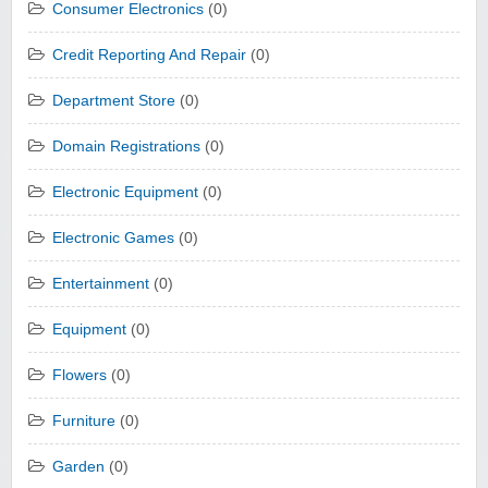
Consumer Electronics
(0)
Credit Reporting And Repair
(0)
Department Store
(0)
Domain Registrations
(0)
Electronic Equipment
(0)
Electronic Games
(0)
Entertainment
(0)
Equipment
(0)
Flowers
(0)
Furniture
(0)
Garden
(0)