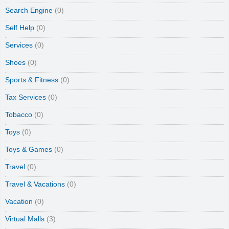
Search Engine
(0)
Self Help
(0)
Services
(0)
Shoes
(0)
Sports & Fitness
(0)
Tax Services
(0)
Tobacco
(0)
Toys
(0)
Toys & Games
(0)
Travel
(0)
Travel & Vacations
(0)
Vacation
(0)
Virtual Malls
(3)