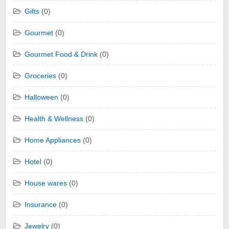
Gifts
(0)
Gourmet
(0)
Gourmet Food & Drink
(0)
Groceries
(0)
Halloween
(0)
Health & Wellness
(0)
Home Appliances
(0)
Hotel
(0)
House wares
(0)
Insurance
(0)
Jewelry
(0)