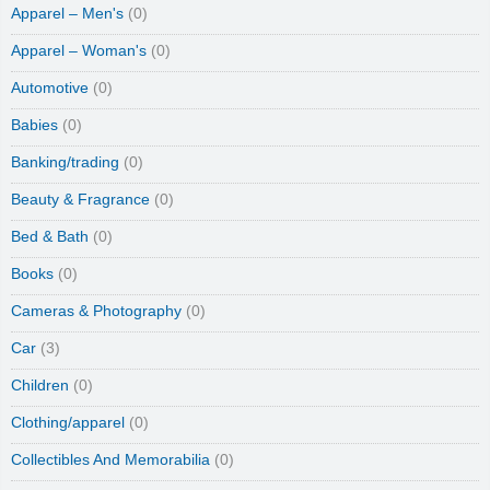
Apparel – Men's
(0)
Apparel – Woman's
(0)
Automotive
(0)
Babies
(0)
Banking/trading
(0)
Beauty & Fragrance
(0)
Bed & Bath
(0)
Books
(0)
Cameras & Photography
(0)
Car
(3)
Children
(0)
Clothing/apparel
(0)
Collectibles And Memorabilia
(0)