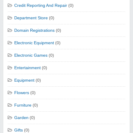
Credit Reporting And Repair
(0)
Department Store
(0)
Domain Registrations
(0)
Electronic Equipment
(0)
Electronic Games
(0)
Entertainment
(0)
Equipment
(0)
Flowers
(0)
Furniture
(0)
Garden
(0)
Gifts
(0)