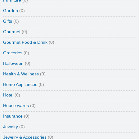
Furniture
(0)
Garden
(0)
Gifts
(0)
Gourmet
(0)
Gourmet Food & Drink
(0)
Groceries
(0)
Halloween
(0)
Health & Wellness
(0)
Home Appliances
(0)
Hotel
(0)
House wares
(0)
Insurance
(0)
Jewelry
(0)
Jewelry & Accessories
(0)