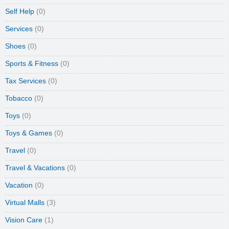
Self Help
(0)
Services
(0)
Shoes
(0)
Sports & Fitness
(0)
Tax Services
(0)
Tobacco
(0)
Toys
(0)
Toys & Games
(0)
Travel
(0)
Travel & Vacations
(0)
Vacation
(0)
Virtual Malls
(3)
Vision Care
(1)