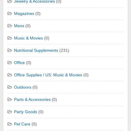
Jewelry & Accessories
(0)
Magazines
(0)
Mens
(0)
Music & Movies
(0)
Nutritional Supplements
(231)
Office
(0)
Office Supplies / US: Music & Movies
(0)
Outdoors
(0)
Parts & Accessories
(0)
Party Goods
(0)
Pet Care
(0)