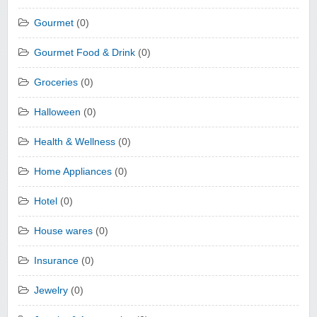
Gourmet
(0)
Gourmet Food & Drink
(0)
Groceries
(0)
Halloween
(0)
Health & Wellness
(0)
Home Appliances
(0)
Hotel
(0)
House wares
(0)
Insurance
(0)
Jewelry
(0)