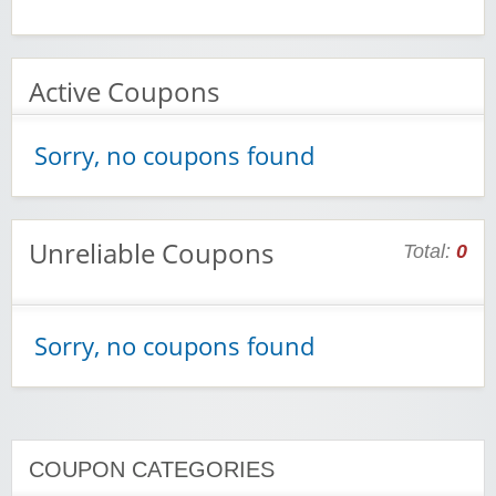
Active Coupons
Sorry, no coupons found
Unreliable Coupons
Total:
0
Sorry, no coupons found
COUPON CATEGORIES