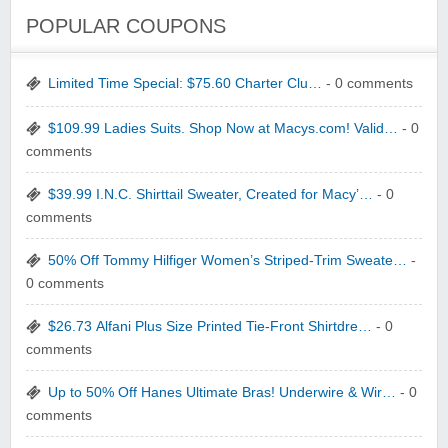
POPULAR COUPONS
Limited Time Special: $75.60 Charter Clu…
- 0 comments
$109.99 Ladies Suits. Shop Now at Macys.com! Valid…
- 0
comments
$39.99 I.N.C. Shirttail Sweater, Created for Macy’…
- 0
comments
50% Off Tommy Hilfiger Women’s Striped-Trim Sweate…
-
0 comments
$26.73 Alfani Plus Size Printed Tie-Front Shirtdre…
- 0
comments
Up to 50% Off Hanes Ultimate Bras! Underwire & Wir…
- 0
comments