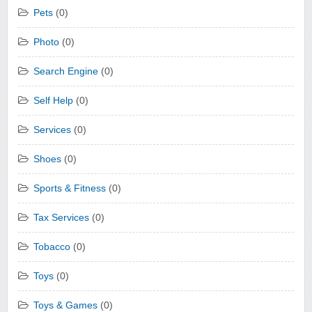
Pets
(0)
Photo
(0)
Search Engine
(0)
Self Help
(0)
Services
(0)
Shoes
(0)
Sports & Fitness
(0)
Tax Services
(0)
Tobacco
(0)
Toys
(0)
Toys & Games
(0)