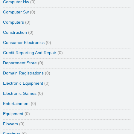
Computer Hw
(0)
Computer Sw
(0)
Computers
(0)
Construction
(0)
Consumer Electronics
(0)
Credit Reporting And Repair
(0)
Department Store
(0)
Domain Registrations
(0)
Electronic Equipment
(0)
Electronic Games
(0)
Entertainment
(0)
Equipment
(0)
Flowers
(0)