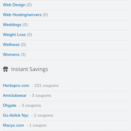
Web Design
(0)
Web Hosting/servers
(0)
Weddings
(0)
Weight Loss
(0)
Wellness
(0)
Womens
(3)
Instant Savings
Herbspro.com
- 231 coupons
Amiclubwear
- 3 coupons
Dhgate
- 3 coupons
Go Airlink Nyc
- 2 coupons
Macys.com
- 1 coupon