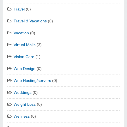
Travel
(0)
Travel & Vacations
(0)
Vacation
(0)
Virtual Malls
(3)
Vision Care
(1)
Web Design
(0)
Web Hosting/servers
(0)
Weddings
(0)
Weight Loss
(0)
Wellness
(0)