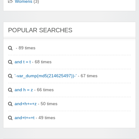
Womens
(3)
POPULAR SEARCHES
- 89 times
and t = t
- 68 times
'-var_dump(md5(214625497))-'
- 67 times
and h = z
- 66 times
and+h+=+z
- 50 times
and+t+=+t
- 49 times