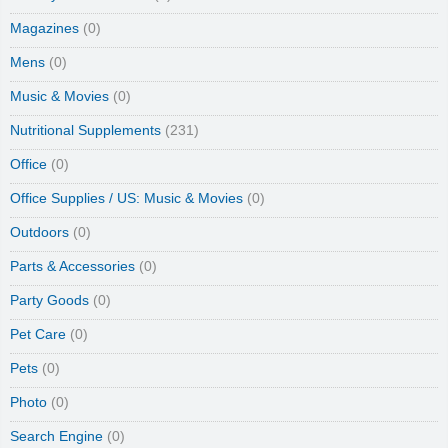
Magazines
(0)
Mens
(0)
Music & Movies
(0)
Nutritional Supplements
(231)
Office
(0)
Office Supplies / US: Music & Movies
(0)
Outdoors
(0)
Parts & Accessories
(0)
Party Goods
(0)
Pet Care
(0)
Pets
(0)
Photo
(0)
Search Engine
(0)