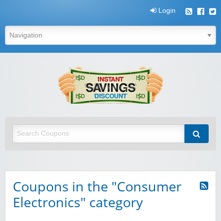
Login
Instant
Savings
Discount
Instant Savings Discount
Coupons in the "Consumer
Electronics" category