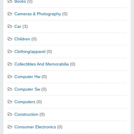
Books
(0)
Cameras & Photography
(0)
Car
(3)
Children
(0)
Clothing/apparel
(0)
Collectibles And Memorabilia
(0)
Computer Hw
(0)
Computer Sw
(0)
Computers
(0)
Construction
(0)
Consumer Electronics
(0)