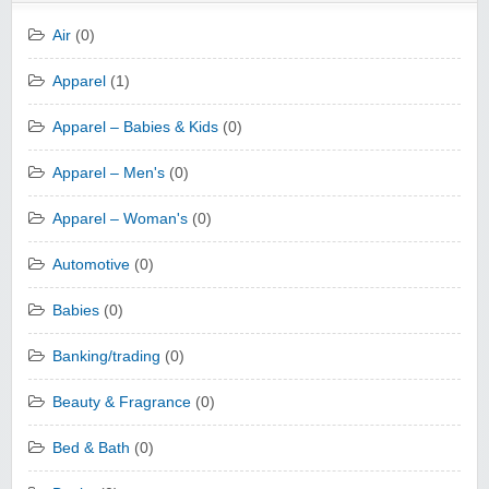
Air
(0)
Apparel
(1)
Apparel – Babies & Kids
(0)
Apparel – Men's
(0)
Apparel – Woman's
(0)
Automotive
(0)
Babies
(0)
Banking/trading
(0)
Beauty & Fragrance
(0)
Bed & Bath
(0)