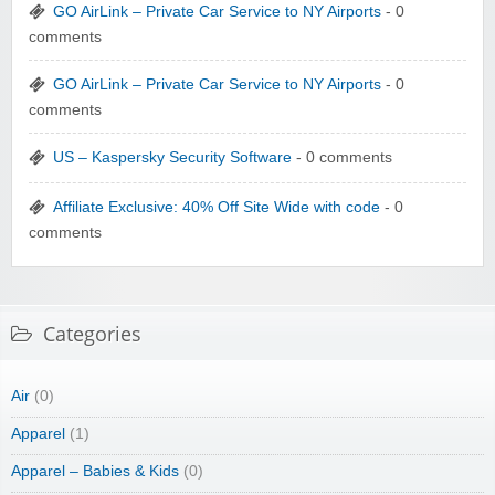
GO AirLink – Private Car Service to NY Airports
- 0
comments
GO AirLink – Private Car Service to NY Airports
- 0
comments
US – Kaspersky Security Software
- 0 comments
Affiliate Exclusive: 40% Off Site Wide with code
- 0
comments
Categories
Air
(0)
Apparel
(1)
Apparel – Babies & Kids
(0)