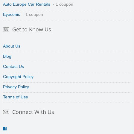
Auto Europe Car Rentals
- 1 coupon
Eyeconic
- 1 coupon
Get to Know Us
About Us
Blog
Contact Us
Copyright Policy
Privacy Policy
Terms of Use
Connect With Us